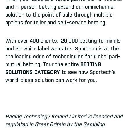
and in person betting extend our omnichannel
solution to the point of sale through multiple
options for teller and self-service betting.
With over 400 clients, 29,000 betting terminals
and 30 white label websites, Sportech is at the
the leading edge of technologies for global pari-
mutuel betting. Tour the entire
BETTING
SOLUTIONS CATEGORY
to see how Sportech's
world-class solution can work for you.
Racing Technology Ireland Limited is licensed and
regulated in Great Britain by the Gambling