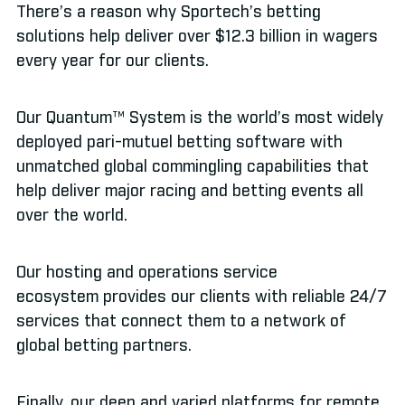
There’s a reason why Sportech’s betting
solutions help deliver over $12.3 billion in wagers
every year for our clients.
Our Quantum™ System is the world’s most widely
deployed pari-mutuel betting software with
unmatched global commingling capabilities that
help deliver major racing and betting events all
over the world.
Our hosting and operations service
ecosystem provides our clients with reliable 24/7
services that connect them to a network of
global betting partners.
Finally, our deep and varied
platforms for remote