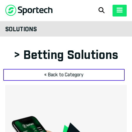
Pari-Mutuel
SOLUTIONS
SOLUTIONS
PARI-MUTUEL
Lottery
Overview
»
ABOUT
LOTTERY
BUMP RAFFLES
> Betting Solutions
FIXED ODDS
BETTING CHANNELS
View All
»
Our History
»
CASE STUDIES
VIEW ALL
Bump Raffles
Pari-Mutuel
»
« Back to Category
About Sportech
»
NEWS
Fixed Odds
Lottery
»
Sales Representatives
»
Contact
»
Bump Raffles
»
Betting Channels
Fixed Odds
»