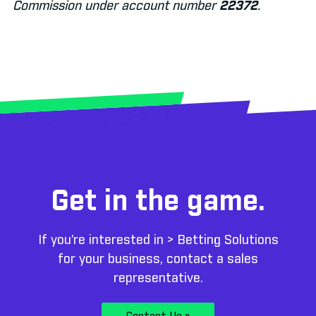
Commission under account number
22372
.
Get in the game.
If you’re interested in > Betting Solutions
for your business, contact a sales
representative.