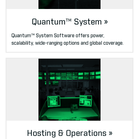
Quantum™ System
»
Quantum™ System Software offers power,
scalability, wide-ranging options and global coverage.
Hosting & Operations
»