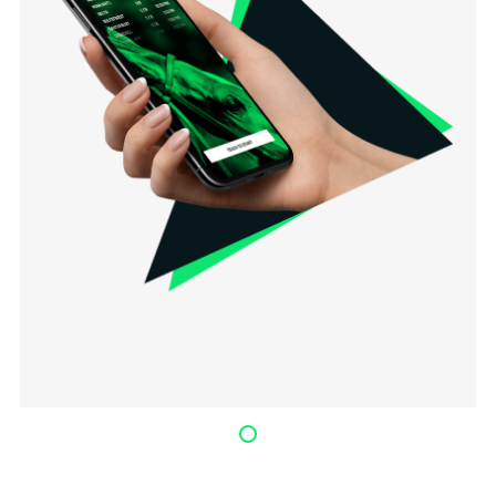
Betting Channels
»