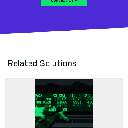
Contact Us
»
Related Solutions