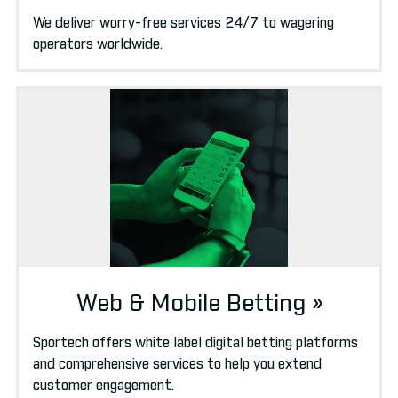
We deliver worry-free services 24/7 to wagering
operators worldwide.
Web & Mobile Betting
»
Sportech offers white label digital betting platforms
and comprehensive services to help you extend
customer engagement.