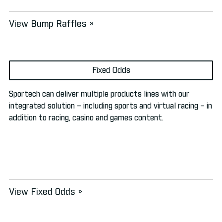
View Bump Raffles
»
Fixed Odds
Sportech can deliver multiple products lines with our
integrated solution – including sports and virtual racing – in
addition to racing, casino and games content.
View Fixed Odds
»