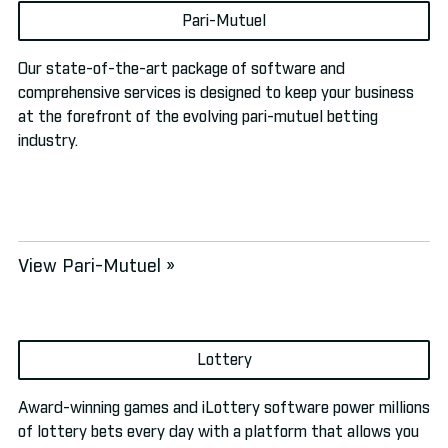
Pari-Mutuel
Our state-of-the-art package of software and
comprehensive services is designed to keep your business
at the forefront of the evolving pari-mutuel betting
industry.
View Pari-Mutuel
»
Lottery
Award-winning games and iLottery software power millions
of lottery bets every day with a platform that allows you