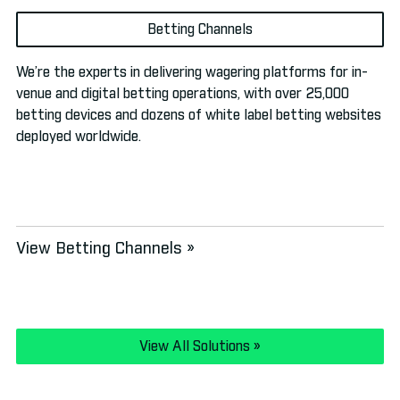
Betting Channels
We’re the experts in delivering wagering platforms for in-
venue and digital betting operations, with over 25,000
betting devices and dozens of white label betting websites
deployed worldwide.
View Betting Channels
»
View All Solutions
»