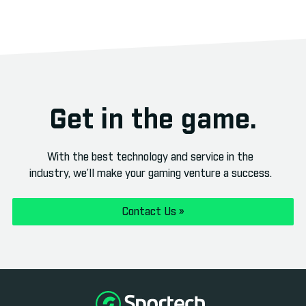
Get in the game.
With the best technology and service in the
industry, we’ll make your gaming venture a success.
Contact Us
»