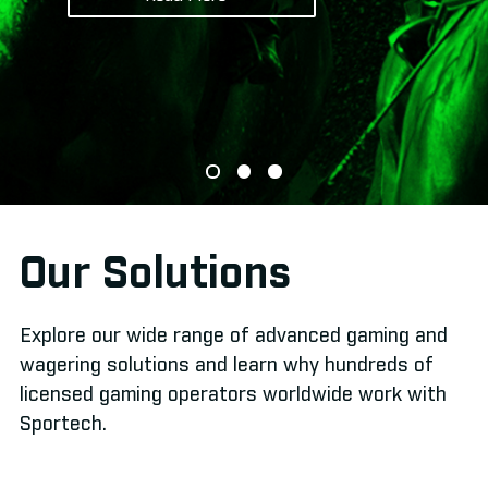
Betting Channels
»
Our Solutions
Explore our wide range of advanced gaming and
wagering solutions and learn why hundreds of
licensed gaming operators worldwide work with
Sportech.