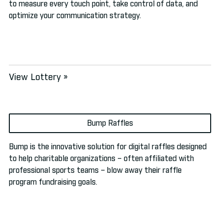
to measure every touch point, take control of data, and
optimize your communication strategy.
View Lottery
»
Bump Raffles
Bump is the innovative solution for digital raffles designed
to help charitable organizations – often affiliated with
professional sports teams – blow away their raffle
program fundraising goals.