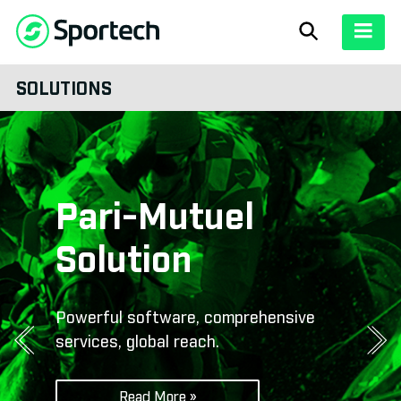
Pari-Mutuel
SOLUTIONS
SOLUTIONS
PARI-MUTUEL
Lottery
Overview
»
ABOUT
LOTTERY
BUMP RAFFLES
FIXED ODDS
BETTING CHANNELS
View All
»
Our History
»
CASE STUDIES
VIEW ALL
Bump Raffles
Pari-Mutuel
Pari-Mutuel
»
About Sportech
»
NEWS
Solution
Fixed Odds
Lottery
»
Sales Representatives
»
Contact
»
Bump Raffles
»
Powerful software, comprehensive
Betting Channels
services, global reach.
Fixed Odds
»
Read More
»