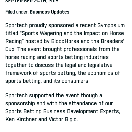
SEPTEMBER 24TH, 2018
Betting Channels
»
Filed under:
Business Updates
Sportech proudly sponsored a recent Symposium
titled “Sports Wagering and the Impact on Horse
Racing” hosted by BloodHorse and the Breeders’
Cup. The event brought professionals from the
horse racing and sports betting industries
together to discuss the legal and legislative
framework of sports betting, the economics of
sports betting, and its consumers.
Sportech supported the event though a
sponsorship and with the attendance of our
Sports Betting Business Development Experts,
Ken Kirchner and Victor Bigio.