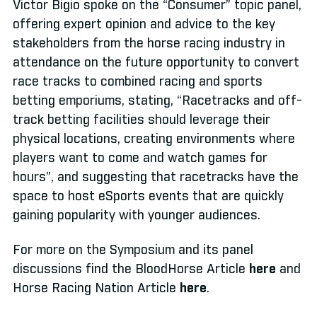
Victor Bigio spoke on the “Consumer” topic panel,
offering expert opinion and advice to the key
stakeholders from the horse racing industry in
attendance on the future opportunity to convert
race tracks to combined racing and sports
betting emporiums, stating, “Racetracks and off-
track betting facilities should leverage their
physical locations, creating environments where
players want to come and watch games for
hours”, and suggesting that racetracks have the
space to host eSports events that are quickly
gaining popularity with younger audiences.
For more on the Symposium and its panel
discussions find the BloodHorse Article
here
and
Horse Racing Nation Article
here
.