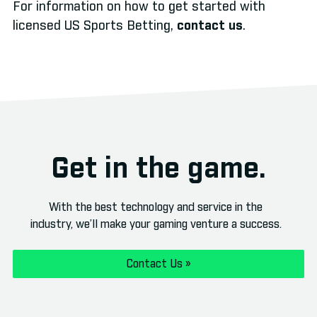
For information on how to get started with
licensed US Sports Betting,
contact us
.
Get in the game.
With the best technology and service in the
industry, we’ll make your gaming venture a success.
Contact Us
»