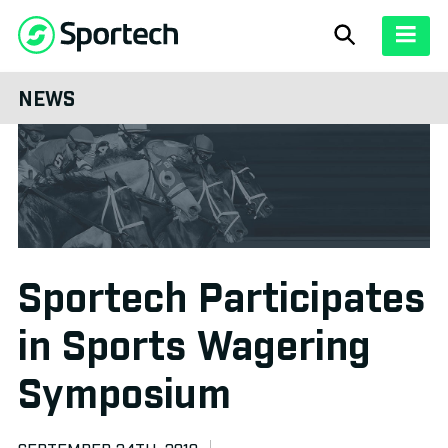
Pari-Mutuel
NEWS
SOLUTIONS
PRESS RELEASES
Lottery
Overview
»
ABOUT
BUSINESS UPDATES
VIEW ALL
View All
»
Our History
»
CASE STUDIES
Bump Raffles
Pari-Mutuel
»
About Sportech
»
NEWS
Sportech Participates
Fixed Odds
Lottery
»
Sales Representatives
»
Contact
»
in Sports Wagering
Bump Raffles
»
Betting Channels
Symposium
Fixed Odds
»