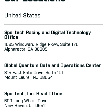
technologies.
United States
Sportech Racing and Digital Technology
Office
1095 Windward Ridge Pkwy, Suite 170
Alpharetta, GA 30005
Global Quantum Data and Operations Center
815 East Gate Drive, Suite 101
Mount Laurel, NJ 08054
Sportech, Inc. Head Office
600 Long Wharf Drive
New Haven, CT 06511