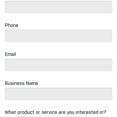
Betting Channels
»
Phone
Email
Business Name
What product or service are you interested in?