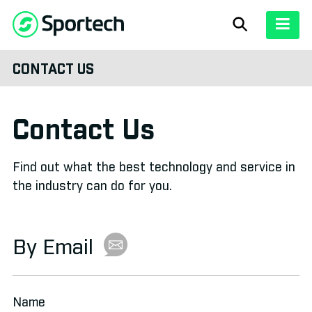
Pari-Mutuel
CONTACT US
SOLUTIONS
Lottery
Overview
»
ABOUT
Contact Us
View All
»
Our History
»
CASE STUDIES
Bump Raffles
Find out what the best technology and service in
Pari-Mutuel
»
About Sportech
»
NEWS
the industry can do for you.
Fixed Odds
Lottery
»
Sales Representatives
»
Contact
»
By Email
Bump Raffles
»
Betting Channels
Fixed Odds
»
Name