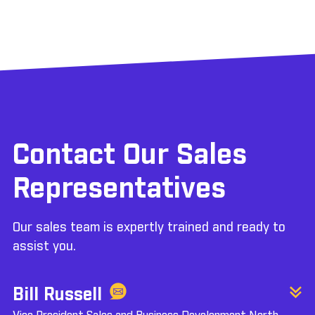
Contact Our Sales
Representatives
Our sales team is expertly trained and ready to
assist you.
Bill Russell