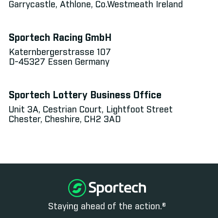
Garrycastle, Athlone, Co.Westmeath Ireland
Sportech Racing GmbH
Katernbergerstrasse 107
D-45327 Essen Germany
Sportech Lottery Business Office
Unit 3A, Cestrian Court, Lightfoot Street
Chester, Cheshire, CH2 3AD
Staying ahead of the action.®