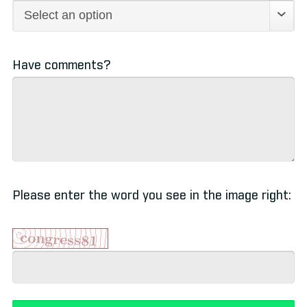
Have comments?
Please enter the word you see in the image right: