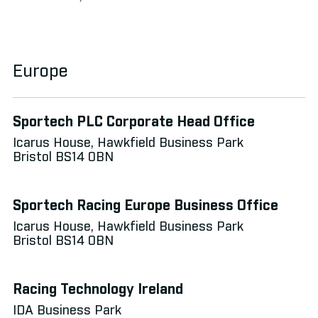
Europe
Sportech PLC Corporate Head Office
Icarus House, Hawkfield Business Park
Bristol BS14 0BN
Sportech Racing Europe Business Office
Icarus House, Hawkfield Business Park
Bristol BS14 0BN
Racing Technology Ireland
IDA Business Park