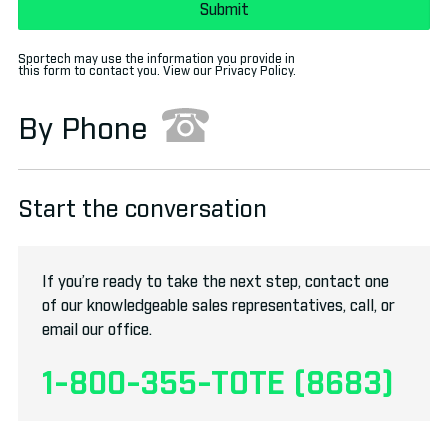
Sportech may use the information you provide in
this form to contact you. View our
Privacy Policy
.
By Phone
Start the conversation
If you’re ready to take the next step, contact one
of our knowledgeable sales representatives, call, or
email
our office.
1-800-355-TOTE (8683)