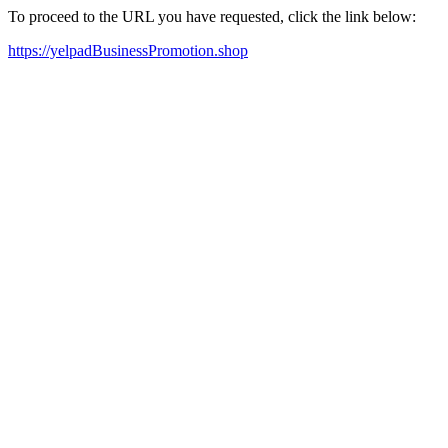
To proceed to the URL you have requested, click the link below:
https://yelpadBusinessPromotion.shop