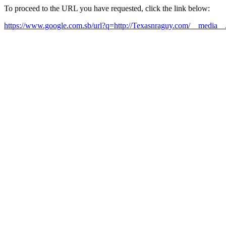
To proceed to the URL you have requested, click the link below:
https://www.google.com.sb/url?q=http://Texasnraguy.com/__media__