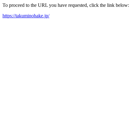
To proceed to the URL you have requested, click the link below:
https://takuminohake.jp/