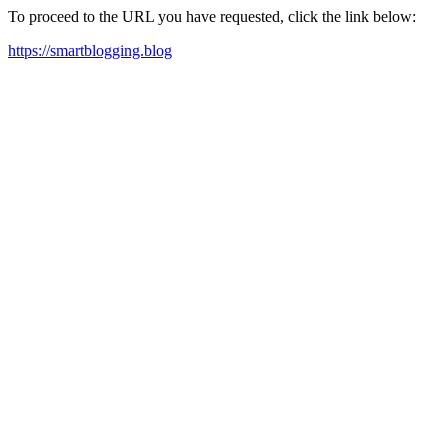
To proceed to the URL you have requested, click the link below:
https://smartblogging.blog