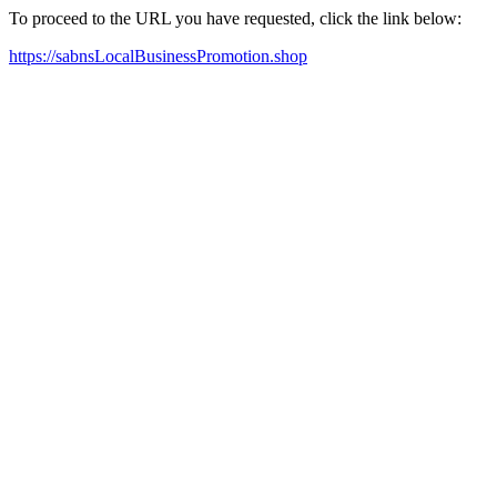
To proceed to the URL you have requested, click the link below:
https://sabnsLocalBusinessPromotion.shop