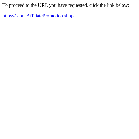
To proceed to the URL you have requested, click the link below:
https://sabnsAffiliatePromotion.shop