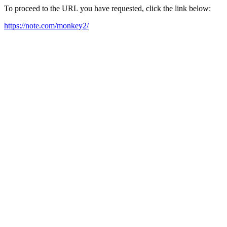
To proceed to the URL you have requested, click the link below:
https://note.com/monkey2/