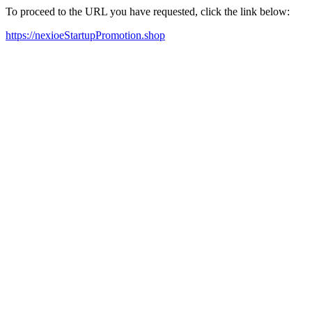
To proceed to the URL you have requested, click the link below:
https://nexioeStartupPromotion.shop