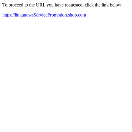
To proceed to the URL you have requested, click the link below:
https://linkanewsServicePromotion.shop.com