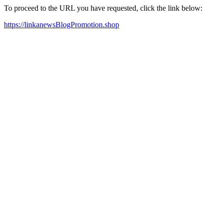
To proceed to the URL you have requested, click the link below:
https://linkanewsBlogPromotion.shop