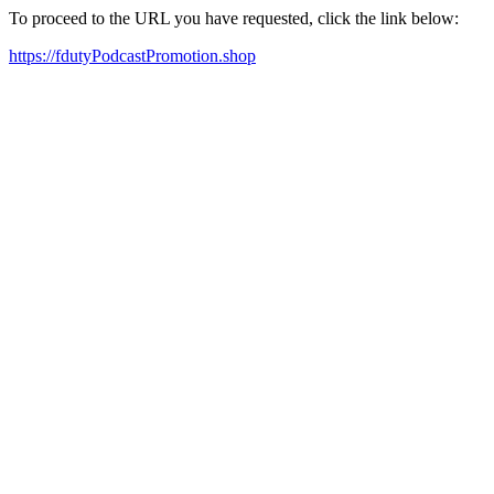
To proceed to the URL you have requested, click the link below:
https://fdutyPodcastPromotion.shop