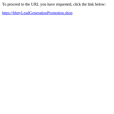
To proceed to the URL you have requested, click the link below:
https://fdutyLeadGenerationPromotion.shop