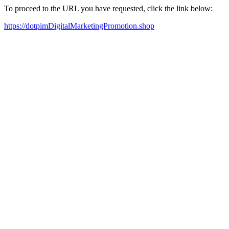
To proceed to the URL you have requested, click the link below:
https://dotpimDigitalMarketingPromotion.shop