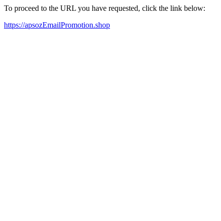
To proceed to the URL you have requested, click the link below:
https://apsozEmailPromotion.shop